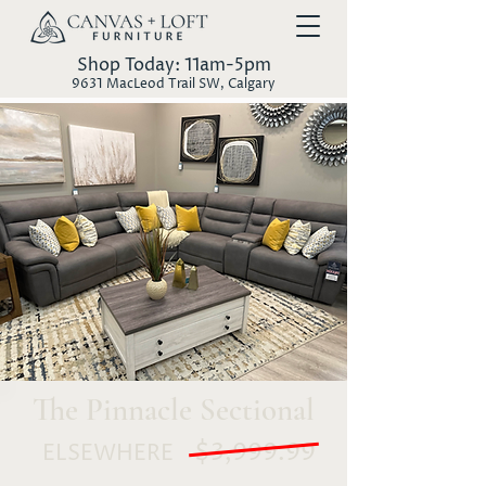
Shop Today: 11am-5pm
9631 MacLeod Trail SW, Calgary
The Pinnacle Sectional
$3,999.99
ELSEWHERE