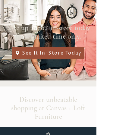
Save up to 50% in-store today
for a limited time only.
See It In-Store Today
Discover unbeatable
shopping at Canvas + Loft
Furniture