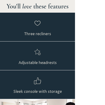
You'll
love
these features
Three recliners
Adjustable headrests
Sleek console with storage