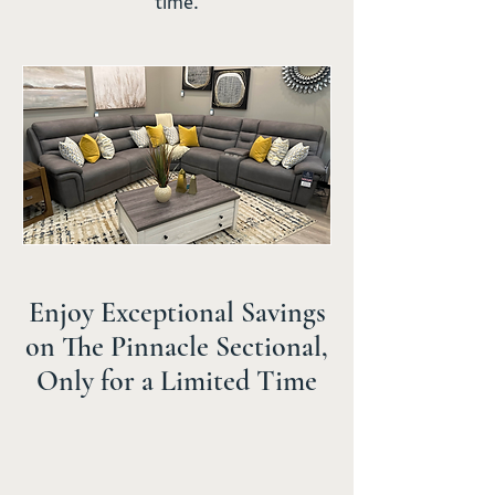
time.
Enjoy Exceptional Savings
on The Pinnacle Sectional,
Only for a Limited Time