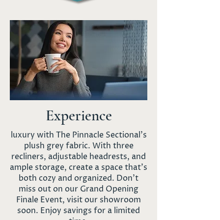
Experience
luxury with The Pinnacle Sectional's
plush grey fabric. With three
recliners, adjustable headrests, and
ample storage, create a space that's
both cozy and organized. Don't
miss out on our Grand Opening
Finale Event, visit our showroom
soon. Enjoy savings for a limited