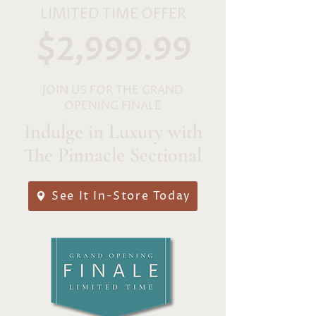
LIMITED TIME OFFER
$2,999.99
JOIN US FOR THE GRAND
OPENING FINALE
Indulge in Luxury with
The Pinnacle Sectional
See It In-Store Today