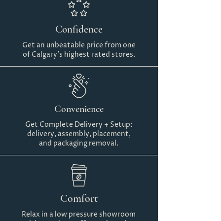
Confidence
Get an unbeatable price from one
of Calgary's highest rated stores.
Convenience
Get Complete Delivery + Setup:
delivery, assembly, placement,
and packaging removal.
Comfort
Relax in a low pressure showroom