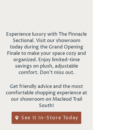
Experience luxury with The Pinnacle
Sectional. Visit our showroom
today during the Grand Opening
Finale to make your space cozy and
organized. Enjoy limited-time
savings on plush, adjustable
comfort. Don't miss out.
Get friendly advice and the most
comfortable shopping experience at
our showroom on Macleod Trail
South!
See It In-Store Today